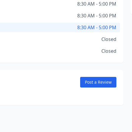
8:30 AM - 5:00 PM
8:30 AM - 5:00 PM
8:30 AM - 5:00 PM
Closed
Closed
Post a Review