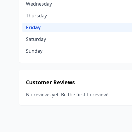
Wednesday
Thursday
Friday
Saturday
Sunday
Customer Reviews
No reviews yet. Be the first to review!