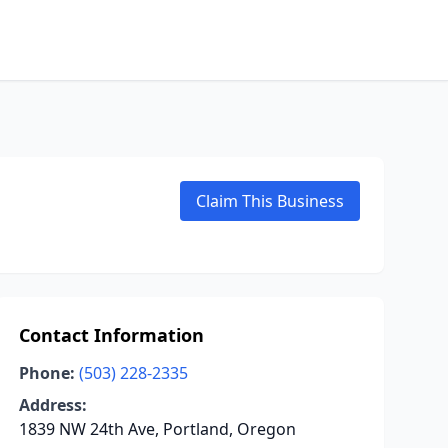
Claim This Business
Contact Information
Phone:
(503) 228-2335
Address:
1839 NW 24th Ave, Portland, Oregon