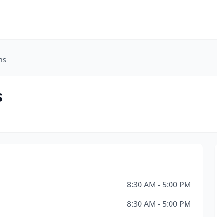
ns
s
8:30 AM - 5:00 PM
8:30 AM - 5:00 PM