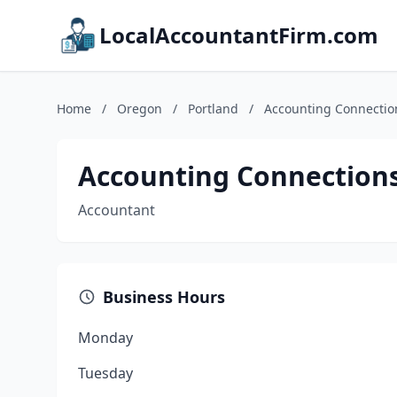
LocalAccountantFirm.com
Home
/
Oregon
/
Portland
/
Accounting Connectio
Accounting Connection
Accountant
Business Hours
Monday
Tuesday