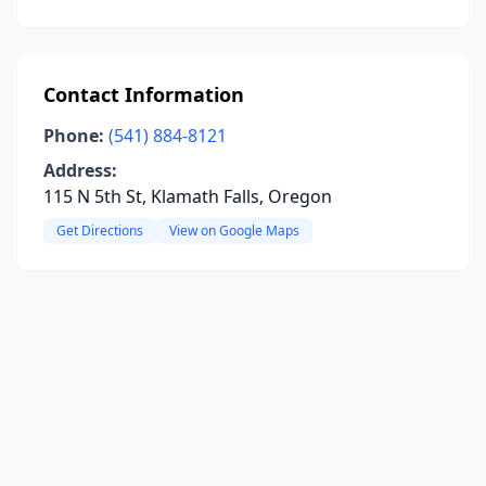
Contact Information
Phone:
(541) 884-8121
Address:
115 N 5th St, Klamath Falls, Oregon
Get Directions
View on Google Maps