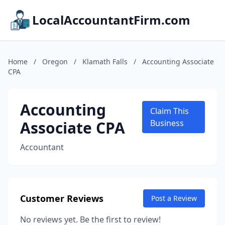
LocalAccountantFirm.com
Home
/
Oregon
/
Klamath Falls
/
Accounting Associate
CPA
Accounting
Claim This
Associate CPA
Business
Accountant
Customer Reviews
Post a Review
No reviews yet. Be the first to review!