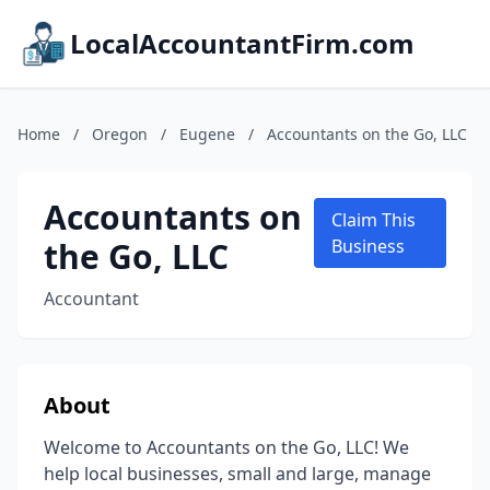
LocalAccountantFirm.com
Home
/
Oregon
/
Eugene
/
Accountants on the Go, LLC
Accountants on
Claim This
the Go, LLC
Business
Accountant
About
Welcome to Accountants on the Go, LLC! We
help local businesses, small and large, manage