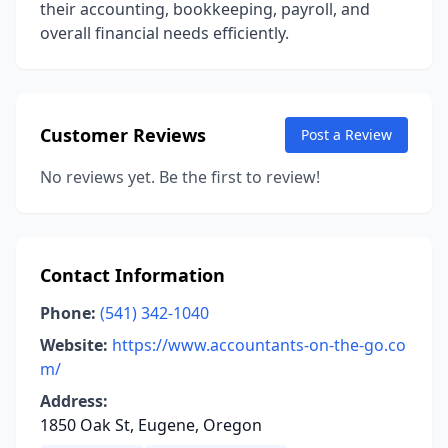
their accounting, bookkeeping, payroll, and
overall financial needs efficiently.
Customer Reviews
Post a Review
No reviews yet. Be the first to review!
Contact Information
Phone:
(541) 342-1040
Website:
https://www.accountants-on-the-go.co
m/
Address:
1850 Oak St, Eugene, Oregon