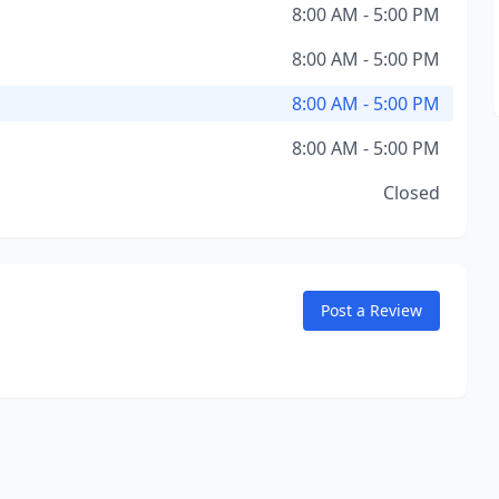
8:00 AM - 5:00 PM
8:00 AM - 5:00 PM
8:00 AM - 5:00 PM
8:00 AM - 5:00 PM
Closed
Post a Review