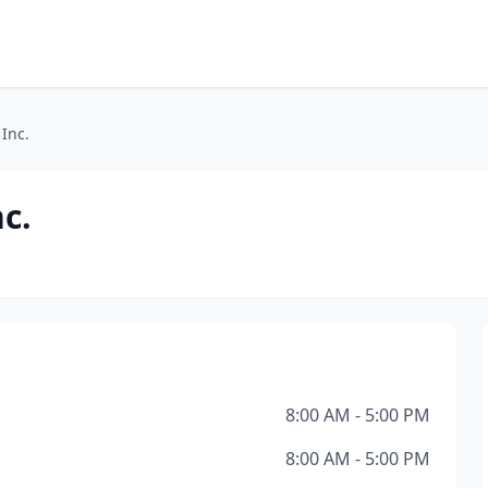
 Inc.
c.
8:00 AM - 5:00 PM
8:00 AM - 5:00 PM