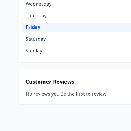
Wednesday
Thursday
Friday
Saturday
Sunday
Customer Reviews
No reviews yet. Be the first to review!