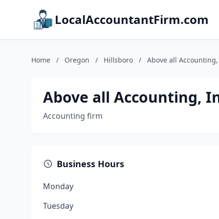
LocalAccountantFirm.com
Home
/
Oregon
/
Hillsboro
/
Above all Accounting,
Above all Accounting, In
Accounting firm
Business Hours
Monday
Tuesday