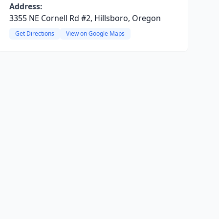
Address:
3355 NE Cornell Rd #2, Hillsboro, Oregon
Get Directions
View on Google Maps