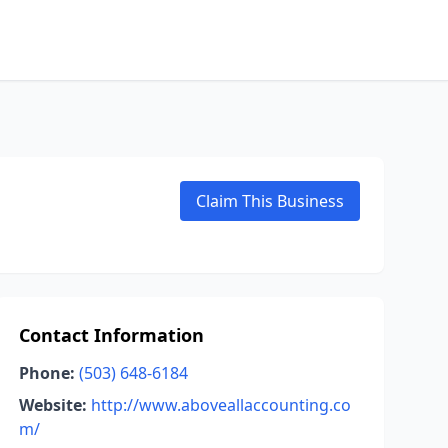
Claim This Business
Contact Information
Phone:
(503) 648-6184
Website:
http://www.aboveallaccounting.co
m/