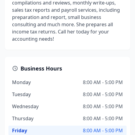
compilations and reviews, monthly write-ups,
sales tax reports and payroll services, including
preparation and report, small business
consulting and much more. She prepares all
income tax returns. Call her today for your
accounting needs!
Business Hours
Monday
8:00 AM - 5:00 PM
Tuesday
8:00 AM - 5:00 PM
Wednesday
8:00 AM - 5:00 PM
Thursday
8:00 AM - 5:00 PM
Friday
8:00 AM - 5:00 PM