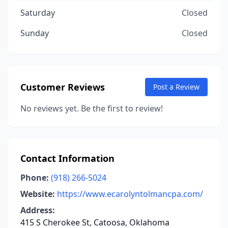
Saturday
Closed
Sunday
Closed
Customer Reviews
Post a Review
No reviews yet. Be the first to review!
Contact Information
Phone:
(918) 266-5024
Website:
https://www.ecarolyntolmancpa.com/
Address:
415 S Cherokee St, Catoosa, Oklahoma