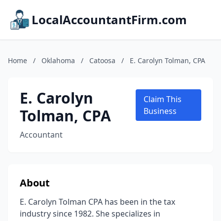
LocalAccountantFirm.com
Home
/
Oklahoma
/
Catoosa
/
E. Carolyn Tolman, CPA
E. Carolyn
Claim This
Tolman, CPA
Business
Accountant
About
E. Carolyn Tolman CPA has been in the tax
industry since 1982. She specializes in