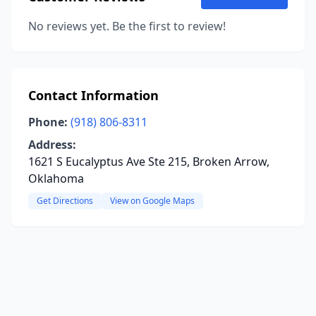
No reviews yet. Be the first to review!
Contact Information
Phone:
(918) 806-8311
Address:
1621 S Eucalyptus Ave Ste 215, Broken Arrow,
Oklahoma
Get Directions
View on Google Maps