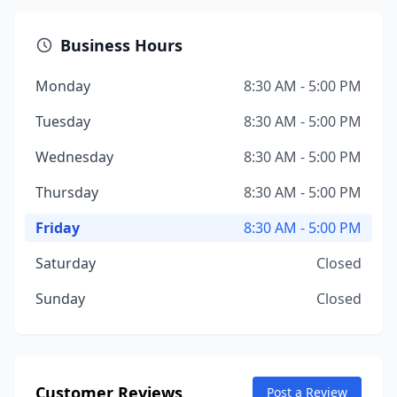
Business Hours
Monday
8:30 AM - 5:00 PM
Tuesday
8:30 AM - 5:00 PM
Wednesday
8:30 AM - 5:00 PM
Thursday
8:30 AM - 5:00 PM
Friday
8:30 AM - 5:00 PM
Saturday
Closed
Sunday
Closed
Customer Reviews
Post a Review