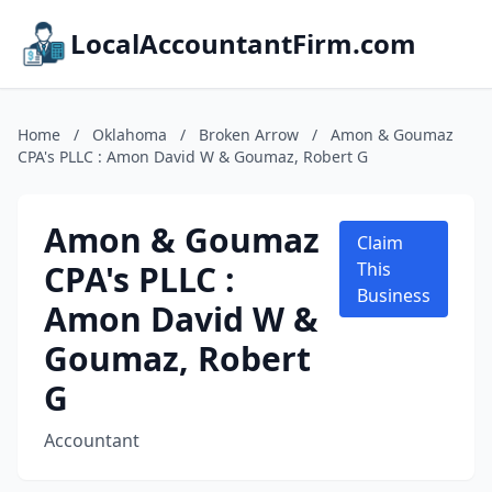
LocalAccountantFirm.com
Home
/
Oklahoma
/
Broken Arrow
/
Amon & Goumaz
CPA's PLLC : Amon David W & Goumaz, Robert G
Amon & Goumaz
Claim
CPA's PLLC :
This
Business
Amon David W &
Goumaz, Robert
G
Accountant