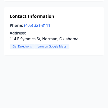
Contact Information
Phone:
(405) 321-8111
Address:
114 E Symmes St, Norman, Oklahoma
Get Directions
View on Google Maps