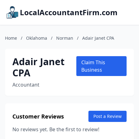
LocalAccountantFirm.com
Home
/
Oklahoma
/
Norman
/
Adair Janet CPA
Adair Janet
Claim This
CPA
Business
Accountant
Customer Reviews
Post a Review
No reviews yet. Be the first to review!