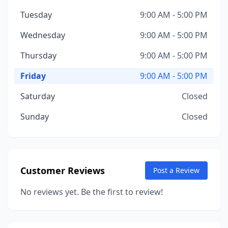
Tuesday
9:00 AM - 5:00 PM
Wednesday
9:00 AM - 5:00 PM
Thursday
9:00 AM - 5:00 PM
Friday
9:00 AM - 5:00 PM
Saturday
Closed
Sunday
Closed
Customer Reviews
Post a Review
No reviews yet. Be the first to review!