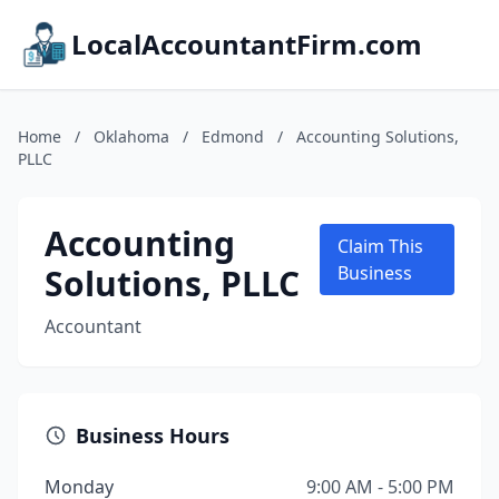
LocalAccountantFirm.com
Home
/
Oklahoma
/
Edmond
/
Accounting Solutions,
PLLC
Accounting
Claim This
Solutions, PLLC
Business
Accountant
Business Hours
Monday
9:00 AM - 5:00 PM