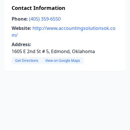
Contact Information
Phone:
(405) 359-6550
Website:
http://www.accountingsolutionsok.co
m/
Address:
1605 E 2nd St # 5, Edmond, Oklahoma
Get Directions
View on Google Maps