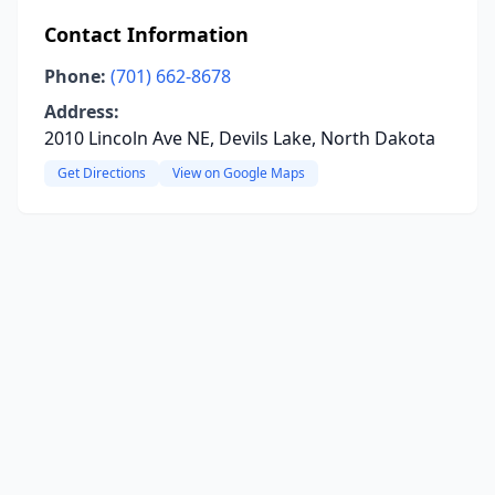
Contact Information
Phone:
(701) 662-8678
Address:
2010 Lincoln Ave NE, Devils Lake, North Dakota
Get Directions
View on Google Maps