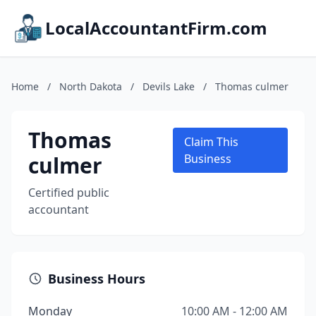
LocalAccountantFirm.com
Home
/
North Dakota
/
Devils Lake
/
Thomas culmer
Thomas
Claim This
culmer
Business
Certified public
accountant
Business Hours
Monday
10:00 AM - 12:00 AM