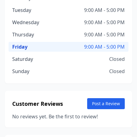
Tuesday
9:00 AM - 5:00 PM
Wednesday
9:00 AM - 5:00 PM
Thursday
9:00 AM - 5:00 PM
Friday
9:00 AM - 5:00 PM
Saturday
Closed
Sunday
Closed
Customer Reviews
Post a Review
No reviews yet. Be the first to review!