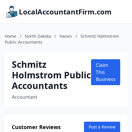
LocalAccountantFirm.com
Home
/
North Dakota
/
Hazen
/
Schmitz Holmstrom
Public Accountants
Schmitz
Claim
Holmstrom Public
This
Business
Accountants
Accountant
Customer Reviews
Post a Review