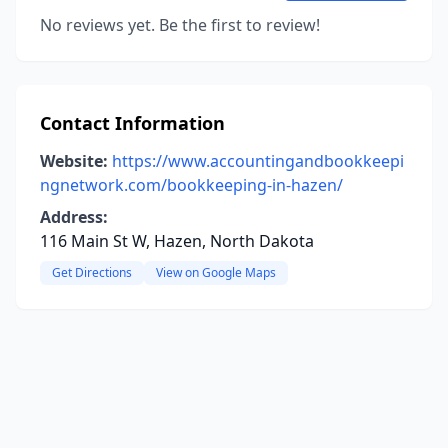
No reviews yet. Be the first to review!
Contact Information
Website:
https://www.accountingandbookkeepi
ngnetwork.com/bookkeeping-in-hazen/
Address:
116 Main St W, Hazen, North Dakota
Get Directions
View on Google Maps