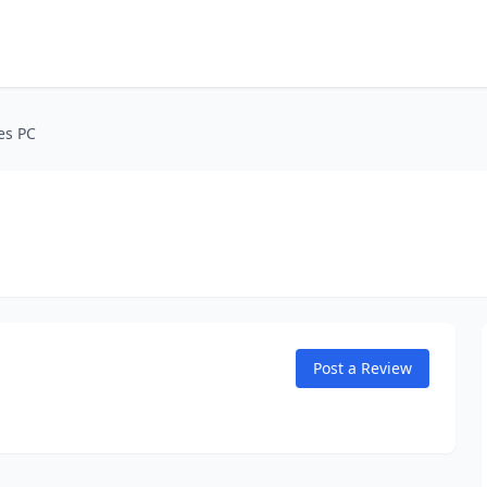
es PC
Post a Review