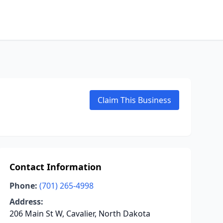
Claim This Business
Contact Information
Phone:
(701) 265-4998
Address:
206 Main St W, Cavalier, North Dakota