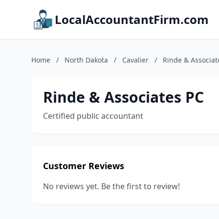
LocalAccountantFirm.com
Home
/
North Dakota
/
Cavalier
/
Rinde & Associat
Rinde & Associates PC
Certified public accountant
Customer Reviews
No reviews yet. Be the first to review!