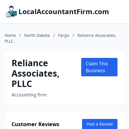
LocalAccountantFirm.com
Home
/
North Dakota
/
Fargo
/
Reliance Associates,
PLLC
Reliance
Claim This
Associates,
Business
PLLC
Accounting firm
Customer Reviews
Post a Review