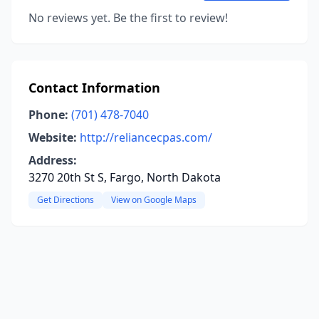
No reviews yet. Be the first to review!
Contact Information
Phone:
(701) 478-7040
Website:
http://reliancecpas.com/
Address:
3270 20th St S, Fargo, North Dakota
Get Directions
View on Google Maps