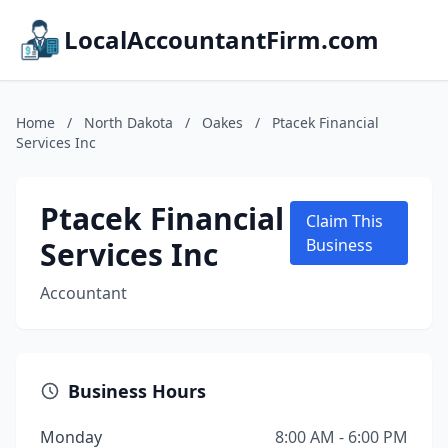
LocalAccountantFirm.com
Home
/
North Dakota
/
Oakes
/
Ptacek Financial
Services Inc
Ptacek Financial
Claim This
Services Inc
Business
Accountant
Business Hours
Monday
8:00 AM - 6:00 PM