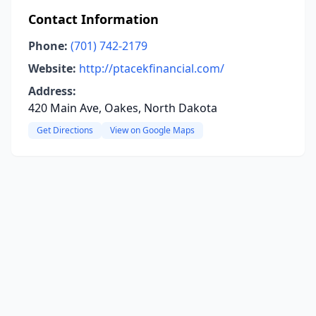
Contact Information
Phone:
(701) 742-2179
Website:
http://ptacekfinancial.com/
Address:
420 Main Ave, Oakes, North Dakota
Get Directions
View on Google Maps