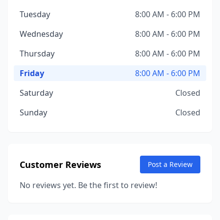
Tuesday
8:00 AM - 6:00 PM
Wednesday
8:00 AM - 6:00 PM
Thursday
8:00 AM - 6:00 PM
Friday
8:00 AM - 6:00 PM
Saturday
Closed
Sunday
Closed
Customer Reviews
Post a Review
No reviews yet. Be the first to review!