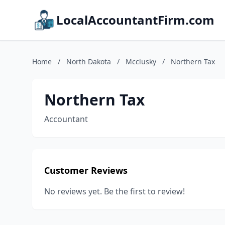
LocalAccountantFirm.com
Home
/
North Dakota
/
Mcclusky
/
Northern Tax
Northern Tax
Accountant
Customer Reviews
No reviews yet. Be the first to review!