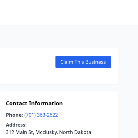
Claim This Business
Contact Information
Phone:
(701) 363-2622
Address:
312 Main St, Mcclusky, North Dakota