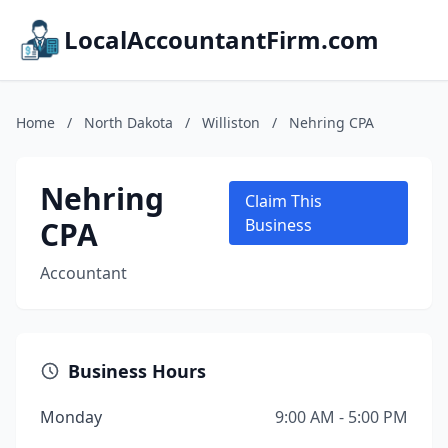
LocalAccountantFirm.com
Home
/
North Dakota
/
Williston
/
Nehring CPA
Nehring
Claim This
CPA
Business
Accountant
Business Hours
Monday
9:00 AM - 5:00 PM