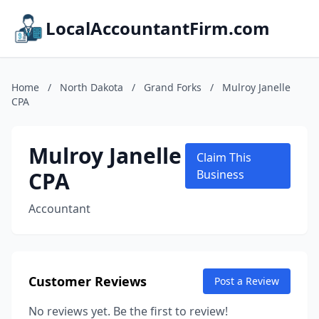
LocalAccountantFirm.com
Home
/
North Dakota
/
Grand Forks
/
Mulroy Janelle
CPA
Mulroy Janelle
Claim This
CPA
Business
Accountant
Customer Reviews
Post a Review
No reviews yet. Be the first to review!