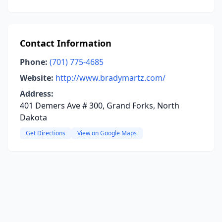
Contact Information
Phone:
(701) 775-4685
Website:
http://www.bradymartz.com/
Address:
401 Demers Ave # 300, Grand Forks, North
Dakota
Get Directions
View on Google Maps