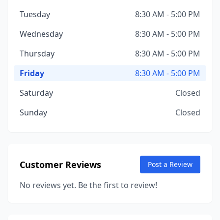
Tuesday
8:30 AM - 5:00 PM
Wednesday
8:30 AM - 5:00 PM
Thursday
8:30 AM - 5:00 PM
Friday
8:30 AM - 5:00 PM
Saturday
Closed
Sunday
Closed
Customer Reviews
Post a Review
No reviews yet. Be the first to review!