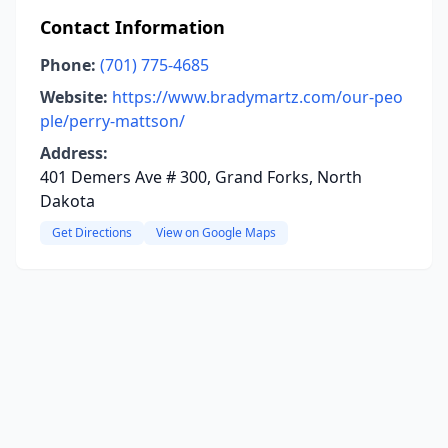
Contact Information
Phone:
(701) 775-4685
Website:
https://www.bradymartz.com/our-peo
ple/perry-mattson/
Address:
401 Demers Ave # 300, Grand Forks, North
Dakota
Get Directions
View on Google Maps