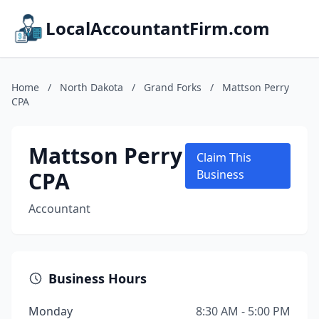
LocalAccountantFirm.com
Home
/
North Dakota
/
Grand Forks
/
Mattson Perry
CPA
Mattson Perry
Claim This
CPA
Business
Accountant
Business Hours
Monday
8:30 AM - 5:00 PM