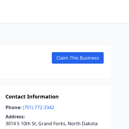
Claim This Business
Contact Information
Phone:
(701) 772-3342
Address:
3014 S 10th St, Grand Forks, North Dakota