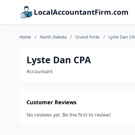
LocalAccountantFirm.com
Home
/
North Dakota
/
Grand Forks
/
Lyste Dan CP
Lyste Dan CPA
Accountant
Customer Reviews
No reviews yet. Be the first to review!