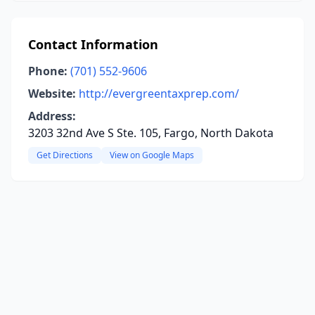
Contact Information
Phone:
(701) 552-9606
Website:
http://evergreentaxprep.com/
Address:
3203 32nd Ave S Ste. 105, Fargo, North Dakota
Get Directions
View on Google Maps