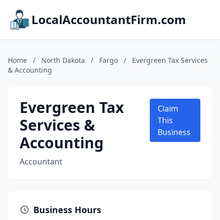
LocalAccountantFirm.com
Home
/
North Dakota
/
Fargo
/
Evergreen Tax Services
& Accounting
Evergreen Tax
Claim
Services &
This
Business
Accounting
Accountant
Business Hours