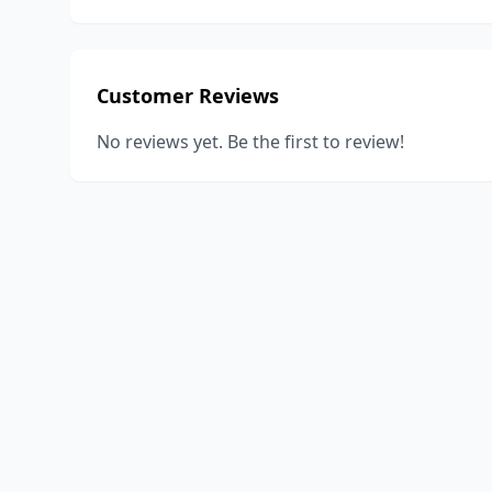
Customer Reviews
No reviews yet. Be the first to review!