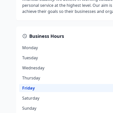
personal service at the highest level. Our aim is
achieve their goals so their businesses and org
Business Hours
Monday
Tuesday
Wednesday
Thursday
Friday
Saturday
Sunday