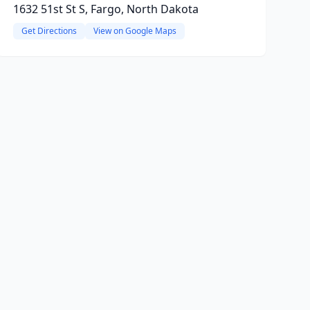
1632 51st St S, Fargo, North Dakota
Get Directions
View on Google Maps