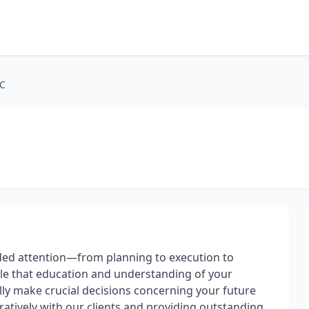
LC
vided attention—from planning to execution to
ple that education and understanding of your
fully make crucial decisions concerning your future
oratively with our clients and providing outstanding