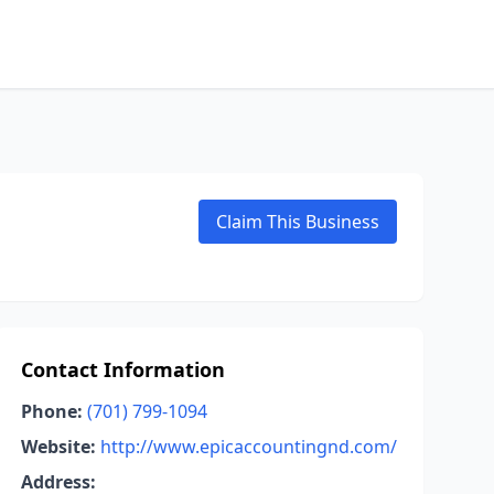
Claim This Business
Contact Information
Phone:
(701) 799-1094
Website:
http://www.epicaccountingnd.com/
Address: