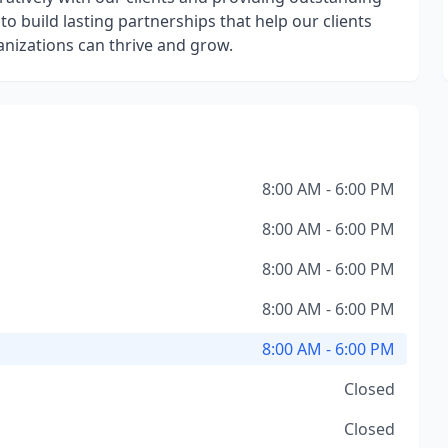
 to build lasting partnerships that help our clients
anizations can thrive and grow.
8:00 AM - 6:00 PM
8:00 AM - 6:00 PM
8:00 AM - 6:00 PM
8:00 AM - 6:00 PM
8:00 AM - 6:00 PM
Closed
Closed