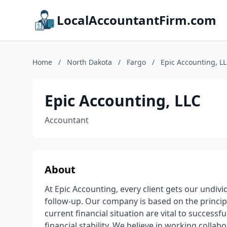
LocalAccountantFirm.com
Home
/
North Dakota
/
Fargo
/
Epic Accounting, L
Epic Accounting, LLC
Accountant
About
At Epic Accounting, every client gets our undi
follow-up. Our company is based on the princi
current financial situation are vital to success
financial stability. We believe in working collab