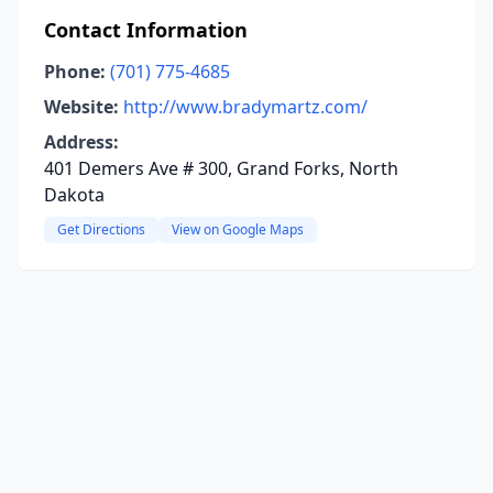
Contact Information
Phone:
(701) 775-4685
Website:
http://www.bradymartz.com/
Address:
401 Demers Ave # 300, Grand Forks, North
Dakota
Get Directions
View on Google Maps