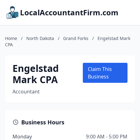
LocalAccountantFirm.com
Home
/
North Dakota
/
Grand Forks
/
Engelstad Mark
CPA
Engelstad
Claim This
Mark CPA
Business
Accountant
Business Hours
Monday
9:00 AM - 5:00 PM