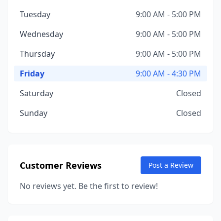
Tuesday
9:00 AM - 5:00 PM
Wednesday
9:00 AM - 5:00 PM
Thursday
9:00 AM - 5:00 PM
Friday
9:00 AM - 4:30 PM
Saturday
Closed
Sunday
Closed
Customer Reviews
Post a Review
No reviews yet. Be the first to review!