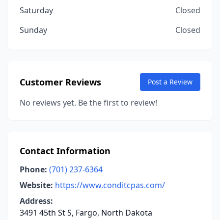
Saturday
Closed
Sunday
Closed
Customer Reviews
Post a Review
No reviews yet. Be the first to review!
Contact Information
Phone:
(701) 237-6364
Website:
https://www.conditcpas.com/
Address:
3491 45th St S, Fargo, North Dakota