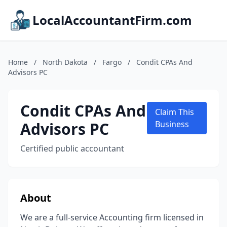
LocalAccountantFirm.com
Home
/
North Dakota
/
Fargo
/
Condit CPAs And
Advisors PC
Condit CPAs And
Claim This
Advisors PC
Business
Certified public accountant
About
We are a full-service Accounting firm licensed in