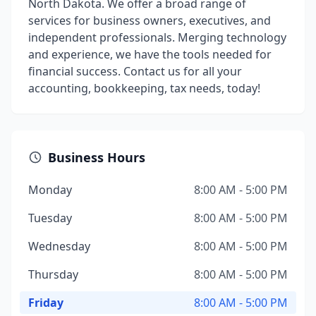
North Dakota. We offer a broad range of
services for business owners, executives, and
independent professionals. Merging technology
and experience, we have the tools needed for
financial success. Contact us for all your
accounting, bookkeeping, tax needs, today!
Business Hours
Monday
8:00 AM - 5:00 PM
Tuesday
8:00 AM - 5:00 PM
Wednesday
8:00 AM - 5:00 PM
Thursday
8:00 AM - 5:00 PM
Friday
8:00 AM - 5:00 PM