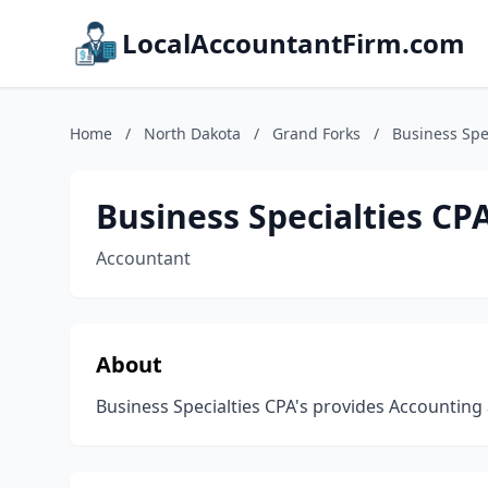
LocalAccountantFirm.com
Home
/
North Dakota
/
Grand Forks
/
Business Spe
Business Specialties CP
Accountant
About
Business Specialties CPA's provides Accountin