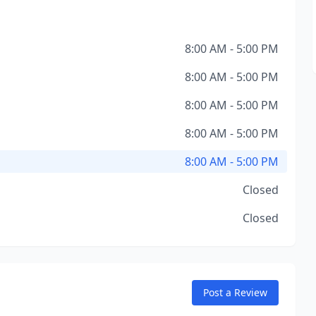
8:00 AM - 5:00 PM
8:00 AM - 5:00 PM
8:00 AM - 5:00 PM
8:00 AM - 5:00 PM
8:00 AM - 5:00 PM
Closed
Closed
Post a Review