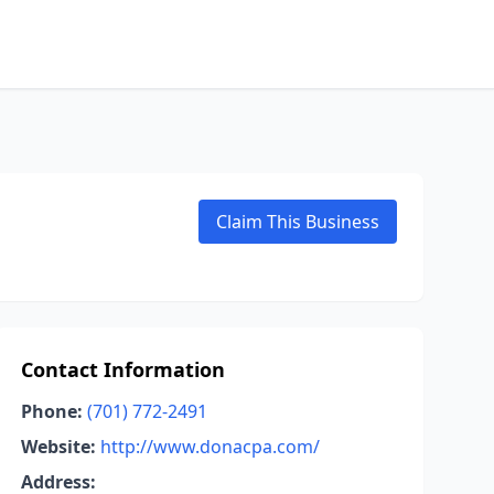
Claim This Business
Contact Information
Phone:
(701) 772-2491
Website:
http://www.donacpa.com/
Address: