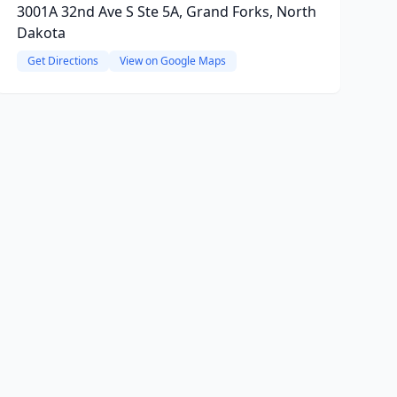
3001A 32nd Ave S Ste 5A, Grand Forks, North
Dakota
Get Directions
View on Google Maps