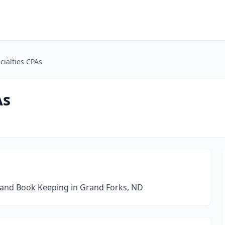
cialties CPAs
As
g and Book Keeping in Grand Forks, ND