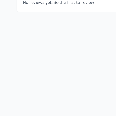
No reviews yet. Be the first to review!