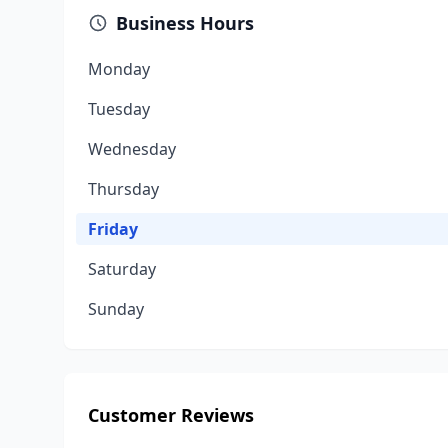
Business Hours
Monday
Tuesday
Wednesday
Thursday
Friday
Saturday
Sunday
Customer Reviews