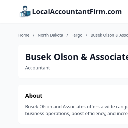
LocalAccountantFirm.com
Home
/
North Dakota
/
Fargo
/
Busek Olson & Asso
Busek Olson & Associat
Accountant
About
Busek Olson and Associates offers a wide range
business operations, boost efficiency, and incre