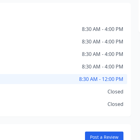
8:30 AM - 4:00 PM
8:30 AM - 4:00 PM
8:30 AM - 4:00 PM
8:30 AM - 4:00 PM
8:30 AM - 12:00 PM
Closed
Closed
Post a Review