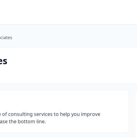
ciates
es
 of consulting services to help you improve
ase the bottom line.