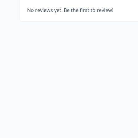
No reviews yet. Be the first to review!