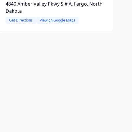
4840 Amber Valley Pkwy S # A, Fargo, North
Dakota
Get Directions
View on Google Maps