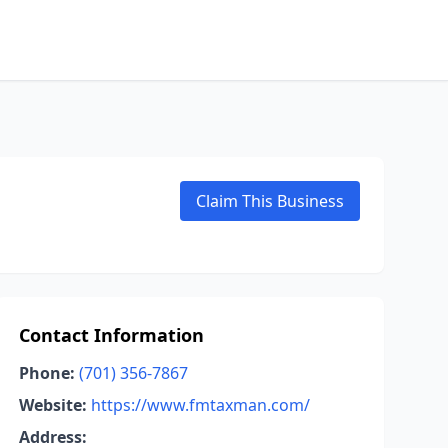
Claim This Business
Contact Information
Phone:
(701) 356-7867
Website:
https://www.fmtaxman.com/
Address: