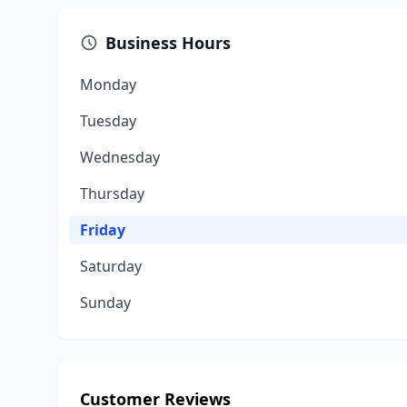
Business Hours
Monday
Tuesday
Wednesday
Thursday
Friday
Saturday
Sunday
Customer Reviews