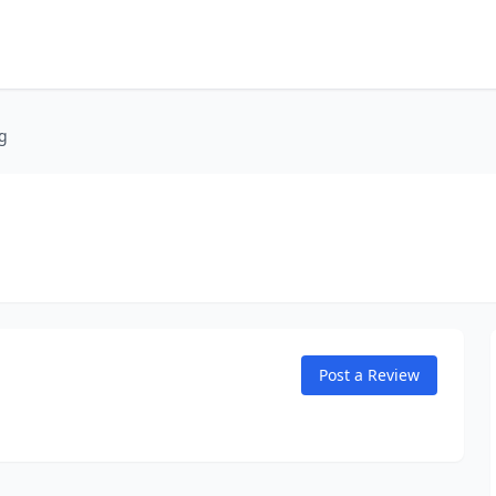
g
Post a Review