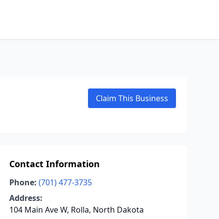
Claim This Business
Contact Information
Phone:
(701) 477-3735
Address:
104 Main Ave W, Rolla, North Dakota