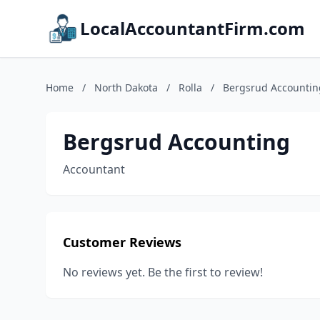
LocalAccountantFirm.com
Home
/
North Dakota
/
Rolla
/
Bergsrud Accountin
Bergsrud Accounting
Accountant
Customer Reviews
No reviews yet. Be the first to review!