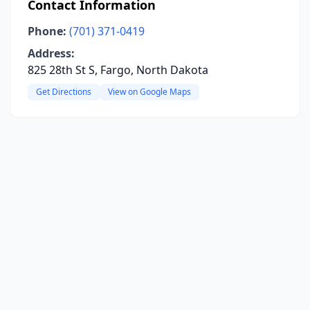
Contact Information
Phone:
(701) 371-0419
Address:
825 28th St S, Fargo, North Dakota
Get Directions
View on Google Maps