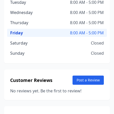
Tuesday
8:00 AM - 5:00 PM
Wednesday
8:00 AM - 5:00 PM
Thursday
8:00 AM - 5:00 PM
Friday
8:00 AM - 5:00 PM
Saturday
Closed
Sunday
Closed
Customer Reviews
Post a Review
No reviews yet. Be the first to review!