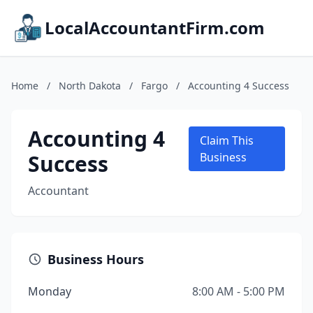
LocalAccountantFirm.com
Home
/
North Dakota
/
Fargo
/
Accounting 4 Success
Accounting 4
Claim This
Success
Business
Accountant
Business Hours
Monday
8:00 AM - 5:00 PM