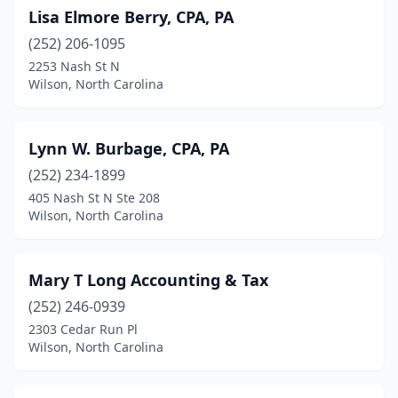
Lisa Elmore Berry, CPA, PA
(252) 206-1095
2253 Nash St N
Wilson, North Carolina
Lynn W. Burbage, CPA, PA
(252) 234-1899
405 Nash St N Ste 208
Wilson, North Carolina
Mary T Long Accounting & Tax
(252) 246-0939
2303 Cedar Run Pl
Wilson, North Carolina