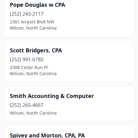
Pope Douglas w CPA
(252) 243-2117
2301 Airport Blvd NW
Wilson, North Carolina
Scott Bridgers, CPA
(252) 991-6780
2308 Cedar Run Pl
Wilson, North Carolina
Smith Accounting & Computer
(252) 265-4667
Wilson, North Carolina
Spivey and Morton, CPA, PA