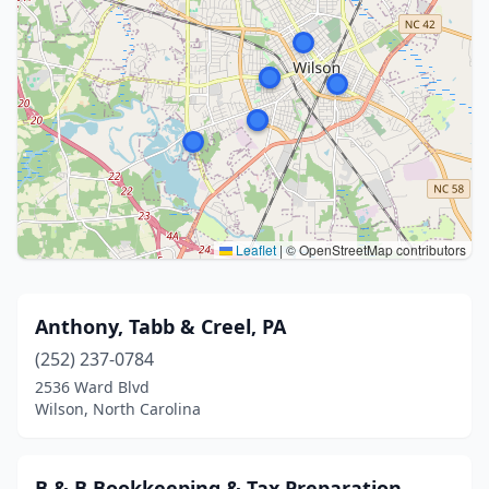
Leaflet
|
© OpenStreetMap contributors
Anthony, Tabb & Creel, PA
(252) 237-0784
2536 Ward Blvd
Wilson, North Carolina
B & B Bookkeeping & Tax Preparation