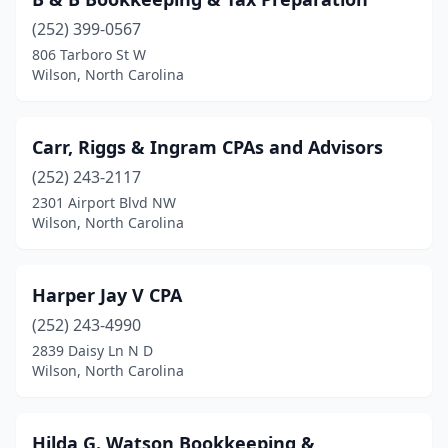
(252) 399-0567
806 Tarboro St W
Wilson, North Carolina
Carr, Riggs & Ingram CPAs and Advisors
(252) 243-2117
2301 Airport Blvd NW
Wilson, North Carolina
Harper Jay V CPA
(252) 243-4990
2839 Daisy Ln N D
Wilson, North Carolina
Hilda G. Watson Bookkeeping &