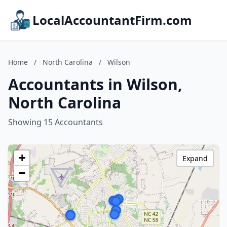
LocalAccountantFirm.com
Home
/
North Carolina
/
Wilson
Accountants in Wilson,
North Carolina
Showing 15 Accountants
+
Expand
−