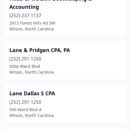
Accounting
(252) 237-1137
2913 Forest Hills Rd SW
Wilson, North Carolina
Lane & Pridgen CPA, PA
(252) 291-1250
500a Ward Blvd
Wilson, North Carolina
Lane Dallas S CPA
(252) 291-1250
500 Ward Blvd A
Wilson, North Carolina