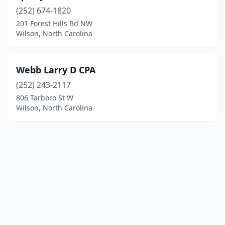
(252) 674-1820
201 Forest Hills Rd NW
Wilson, North Carolina
Webb Larry D CPA
(252) 243-2117
806 Tarboro St W
Wilson, North Carolina