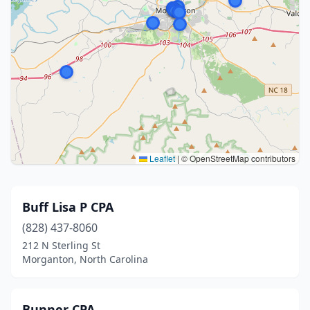
Leaflet
|
© OpenStreetMap contributors
Buff Lisa P CPA
(828) 437-8060
212 N Sterling St
Morganton, North Carolina
Bunner CPA