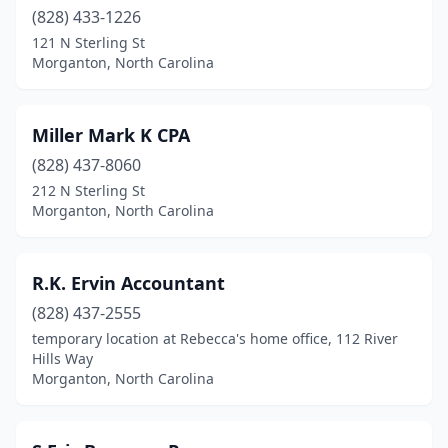
(828) 433-1226
121 N Sterling St
Morganton, North Carolina
Miller Mark K CPA
(828) 437-8060
212 N Sterling St
Morganton, North Carolina
R.K. Ervin Accountant
(828) 437-2555
temporary location at Rebecca's home office, 112 River
Hills Way
Morganton, North Carolina