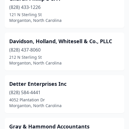
(828) 433-1226
121 N Sterling St
Morganton, North Carolina
Davidson, Holland, Whitesell & Co., PLLC
(828) 437-8060
212 N Sterling St
Morganton, North Carolina
Detter Enterprises Inc
(828) 584-4441
4052 Plantation Dr
Morganton, North Carolina
Gray & Hammond Accountants