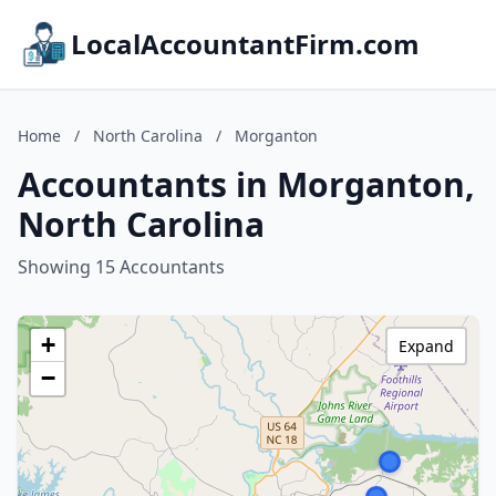
LocalAccountantFirm.com
Home
/
North Carolina
/
Morganton
Accountants in Morganton,
North Carolina
Showing 15 Accountants
+
Expand
−