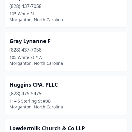
(828) 437-7058
105 White St
Morganton, North Carolina
Gray Lynanne F
(828) 437-7058
105 White St # A
Morganton, North Carolina
Huggins CPA, PLLC
(828) 475-5479
114 S Sterling St #3B
Morganton, North Carolina
Lowdermilk Church & Co LLP