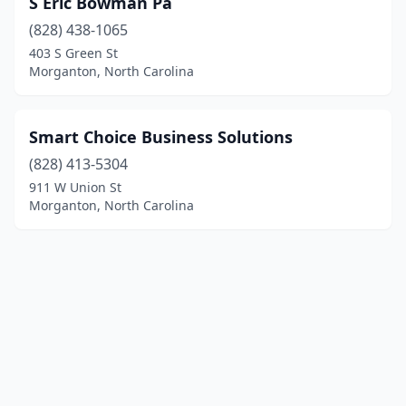
S Eric Bowman Pa
(828) 438-1065
403 S Green St
Morganton, North Carolina
Smart Choice Business Solutions
(828) 413-5304
911 W Union St
Morganton, North Carolina