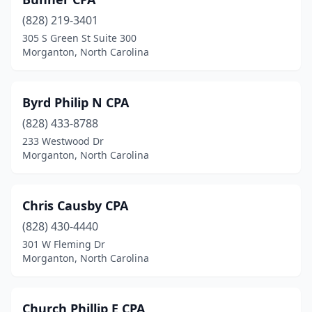
(828) 219-3401
305 S Green St Suite 300
Morganton, North Carolina
Byrd Philip N CPA
(828) 433-8788
233 Westwood Dr
Morganton, North Carolina
Chris Causby CPA
(828) 430-4440
301 W Fleming Dr
Morganton, North Carolina
Church Phillip E CPA