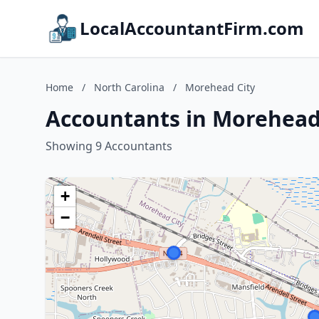
LocalAccountantFirm.com
Home
/
North Carolina
/
Morehead City
Accountants in Morehead 
Showing 9 Accountants
+
−