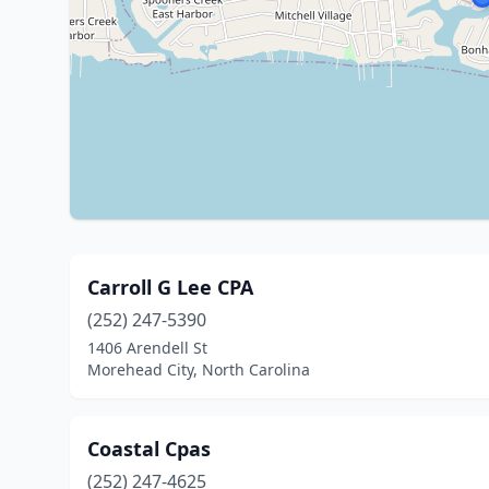
Carroll G Lee CPA
(252) 247-5390
1406 Arendell St
Morehead City, North Carolina
Coastal Cpas
(252) 247-4625