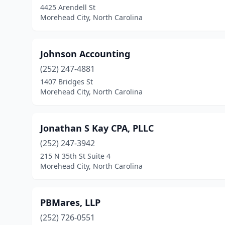
4425 Arendell St
Morehead City, North Carolina
Johnson Accounting
(252) 247-4881
1407 Bridges St
Morehead City, North Carolina
Jonathan S Kay CPA, PLLC
(252) 247-3942
215 N 35th St Suite 4
Morehead City, North Carolina
PBMares, LLP
(252) 726-0551