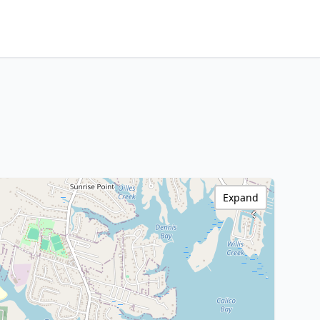
Expand