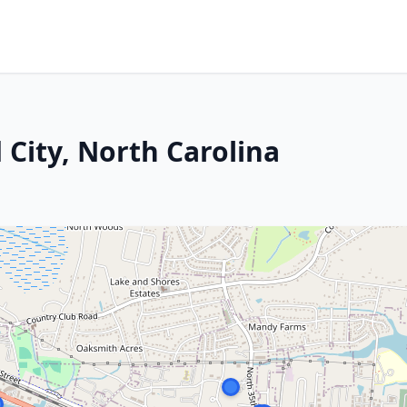
City, North Carolina