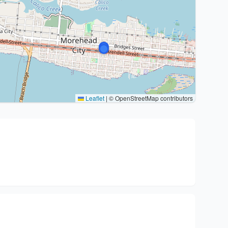
Leaflet
|
© OpenStreetMap contributors