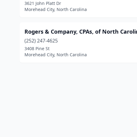
3621 John Platt Dr
Morehead City, North Carolina
Rogers & Company, CPAs, of North Carol
(252) 247-4625
3408 Pine St
Morehead City, North Carolina