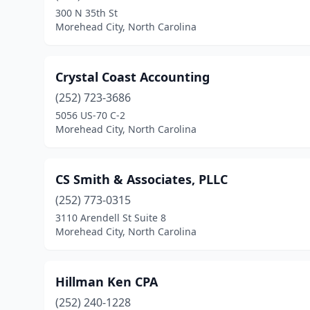
300 N 35th St
Morehead City, North Carolina
Crystal Coast Accounting
(252) 723-3686
5056 US-70 C-2
Morehead City, North Carolina
CS Smith & Associates, PLLC
(252) 773-0315
3110 Arendell St Suite 8
Morehead City, North Carolina
Hillman Ken CPA
(252) 240-1228