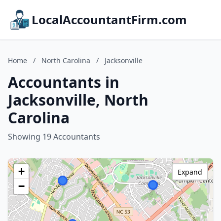
LocalAccountantFirm.com
Home
/
North Carolina
/
Jacksonville
Accountants in
Jacksonville, North
Carolina
Showing 19 Accountants
+
Expand
−