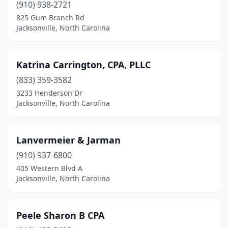
(910) 938-2721
825 Gum Branch Rd
Jacksonville, North Carolina
Katrina Carrington, CPA, PLLC
(833) 359-3582
3233 Henderson Dr
Jacksonville, North Carolina
Lanvermeier & Jarman
(910) 937-6800
405 Western Blvd A
Jacksonville, North Carolina
Peele Sharon B CPA