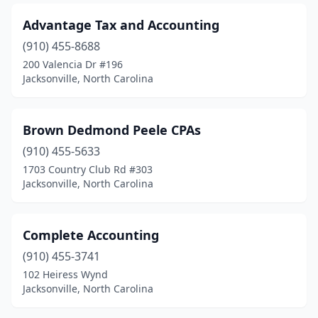
Advantage Tax and Accounting
(910) 455-8688
200 Valencia Dr #196
Jacksonville, North Carolina
Brown Dedmond Peele CPAs
(910) 455-5633
1703 Country Club Rd #303
Jacksonville, North Carolina
Complete Accounting
(910) 455-3741
102 Heiress Wynd
Jacksonville, North Carolina