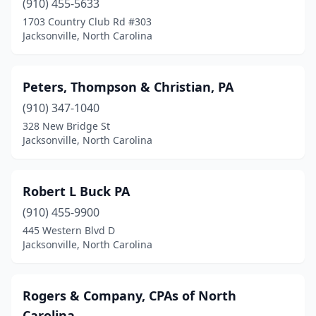
(910) 455-5633
1703 Country Club Rd #303
Jacksonville, North Carolina
Peters, Thompson & Christian, PA
(910) 347-1040
328 New Bridge St
Jacksonville, North Carolina
Robert L Buck PA
(910) 455-9900
445 Western Blvd D
Jacksonville, North Carolina
Rogers & Company, CPAs of North
Carolina