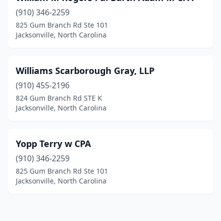
(910) 346-2259
825 Gum Branch Rd Ste 101
Jacksonville, North Carolina
Williams Scarborough Gray, LLP
(910) 455-2196
824 Gum Branch Rd STE K
Jacksonville, North Carolina
Yopp Terry w CPA
(910) 346-2259
825 Gum Branch Rd Ste 101
Jacksonville, North Carolina