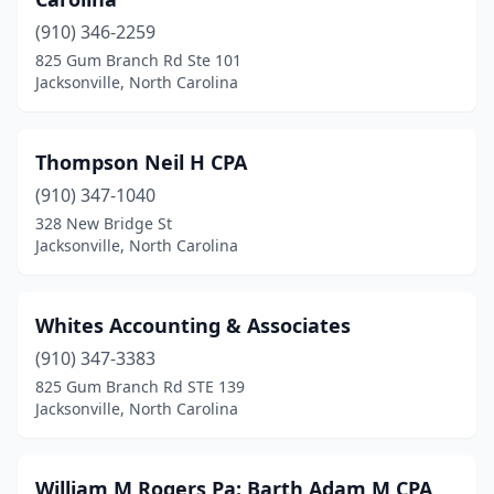
(910) 346-2259
825 Gum Branch Rd Ste 101
Jacksonville, North Carolina
Thompson Neil H CPA
(910) 347-1040
328 New Bridge St
Jacksonville, North Carolina
Whites Accounting & Associates
(910) 347-3383
825 Gum Branch Rd STE 139
Jacksonville, North Carolina
William M Rogers Pa: Barth Adam M CPA