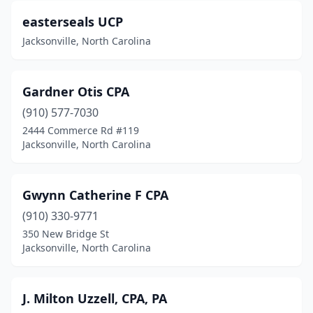
easterseals UCP
Jacksonville, North Carolina
Gardner Otis CPA
(910) 577-7030
2444 Commerce Rd #119
Jacksonville, North Carolina
Gwynn Catherine F CPA
(910) 330-9771
350 New Bridge St
Jacksonville, North Carolina
J. Milton Uzzell, CPA, PA