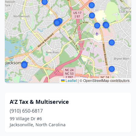
Leaflet
|
© OpenStreetMap contributors
A'Z Tax & Multiservice
(910) 650-6817
99 Village Dr #6
Jacksonville, North Carolina