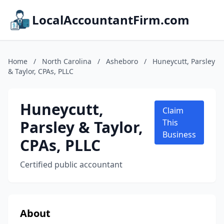
LocalAccountantFirm.com
Home
/
North Carolina
/
Asheboro
/
Huneycutt, Parsley
& Taylor, CPAs, PLLC
Huneycutt,
Claim
Parsley & Taylor,
This
Business
CPAs, PLLC
Certified public accountant
About