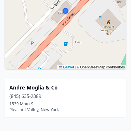
Leaflet
|
© OpenStreetMap contributors
Andre Moglia & Co
(845) 635-2389
1539 Main St
Pleasant Valley, New York