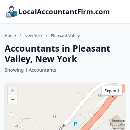
LocalAccountantFirm.com
Home
/
New York
/
Pleasant Valley
Accountants in Pleasant
Valley, New York
Showing 1 Accountants
+
Expand
−