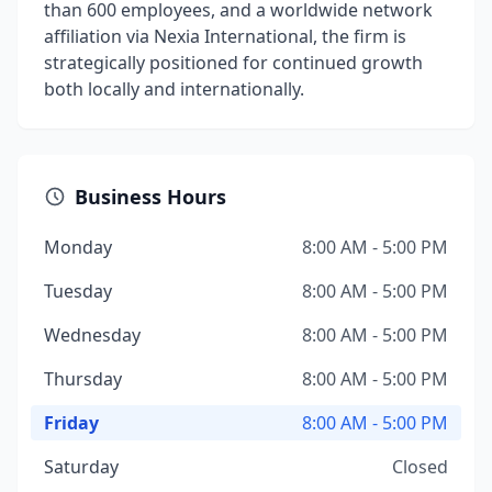
than 600 employees, and a worldwide network
affiliation via Nexia International, the firm is
strategically positioned for continued growth
both locally and internationally.
Business Hours
Monday
8:00 AM - 5:00 PM
Tuesday
8:00 AM - 5:00 PM
Wednesday
8:00 AM - 5:00 PM
Thursday
8:00 AM - 5:00 PM
Friday
8:00 AM - 5:00 PM
Saturday
Closed