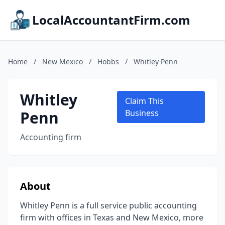
LocalAccountantFirm.com
Home
/
New Mexico
/
Hobbs
/
Whitley Penn
Whitley
Claim This
Penn
Business
Accounting firm
About
Whitley Penn is a full service public accounting
firm with offices in Texas and New Mexico, more