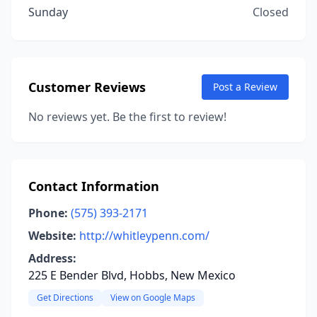
Sunday
Closed
Customer Reviews
Post a Review
No reviews yet. Be the first to review!
Contact Information
Phone:
(575) 393-2171
Website:
http://whitleypenn.com/
Address:
225 E Bender Blvd, Hobbs, New Mexico
Get Directions
View on Google Maps