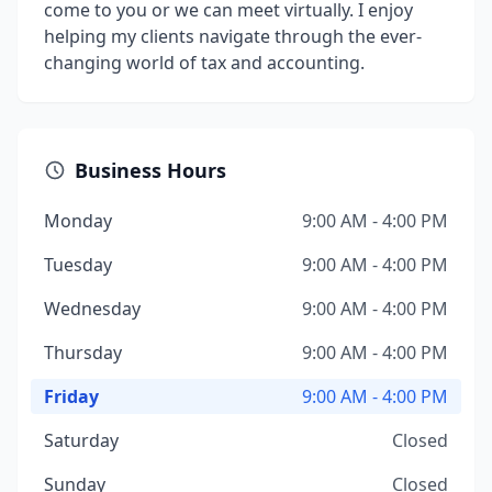
come to you or we can meet virtually. I enjoy
helping my clients navigate through the ever-
changing world of tax and accounting.
Business Hours
Monday
9:00 AM - 4:00 PM
Tuesday
9:00 AM - 4:00 PM
Wednesday
9:00 AM - 4:00 PM
Thursday
9:00 AM - 4:00 PM
Friday
9:00 AM - 4:00 PM
Saturday
Closed
Sunday
Closed