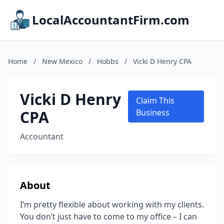
LocalAccountantFirm.com
Home
/
New Mexico
/
Hobbs
/
Vicki D Henry CPA
Vicki D Henry
Claim This
CPA
Business
Accountant
About
I’m pretty flexible about working with my clients.
You don’t just have to come to my office – I can