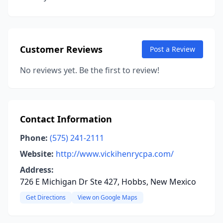
Customer Reviews
Post a Review
No reviews yet. Be the first to review!
Contact Information
Phone:
(575) 241-2111
Website:
http://www.vickihenrycpa.com/
Address:
726 E Michigan Dr Ste 427, Hobbs, New Mexico
Get Directions
View on Google Maps