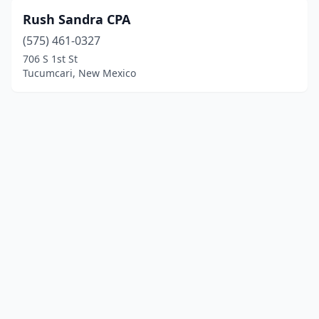
Rush Sandra CPA
(575) 461-0327
706 S 1st St
Tucumcari, New Mexico