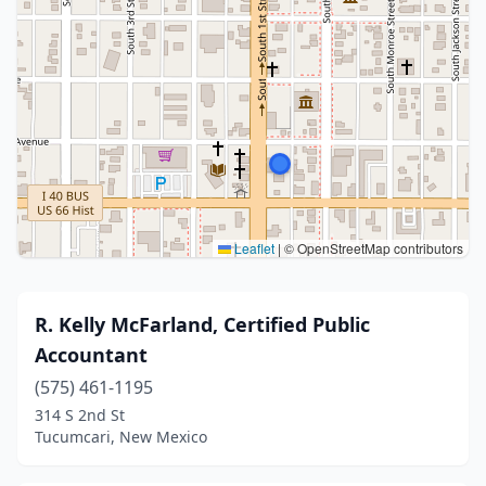
Leaflet
|
© OpenStreetMap contributors
R. Kelly McFarland, Certified Public
Accountant
(575) 461-1195
314 S 2nd St
Tucumcari, New Mexico