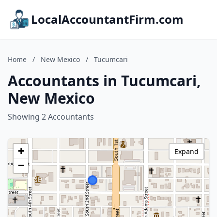
LocalAccountantFirm.com
Home
/
New Mexico
/
Tucumcari
Accountants in Tucumcari,
New Mexico
Showing 2 Accountants
+
Expand
−