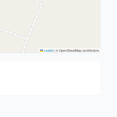
Leaflet
|
© OpenStreetMap contributors