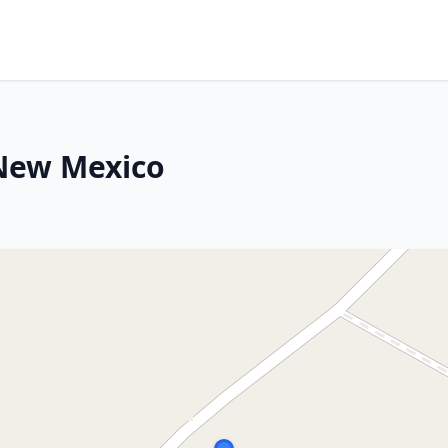
 New Mexico