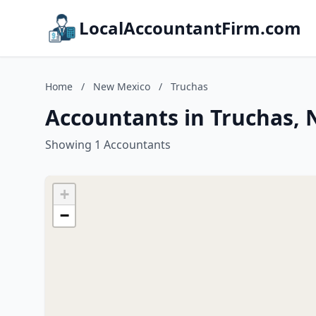
LocalAccountantFirm.com
Home
/
New Mexico
/
Truchas
Accountants in Truchas,
Showing 1 Accountants
+
−