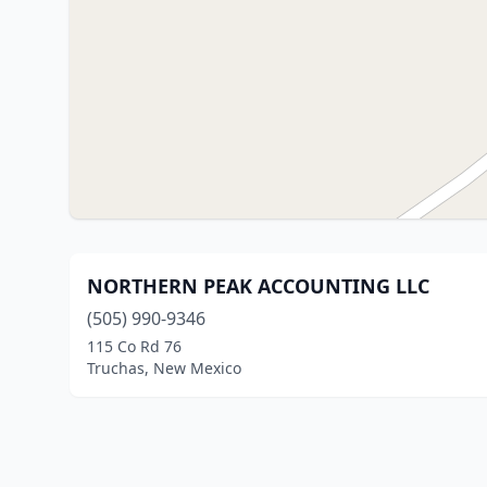
NORTHERN PEAK ACCOUNTING LLC
(505) 990-9346
115 Co Rd 76
Truchas, New Mexico