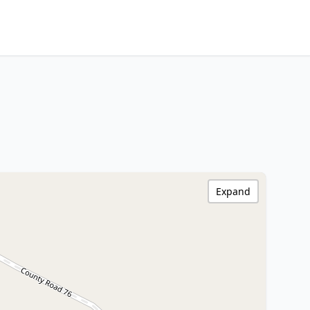
Expand