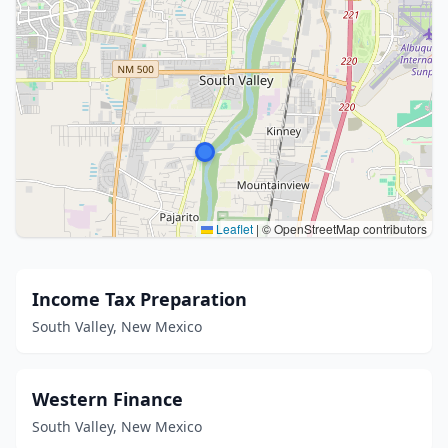
Leaflet
|
© OpenStreetMap contributors
Income Tax Preparation
South Valley, New Mexico
Western Finance
South Valley, New Mexico