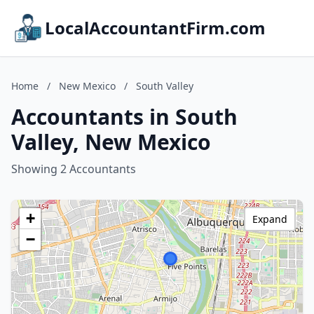
LocalAccountantFirm.com
Home
/
New Mexico
/
South Valley
Accountants in South
Valley, New Mexico
Showing 2 Accountants
+
Expand
−