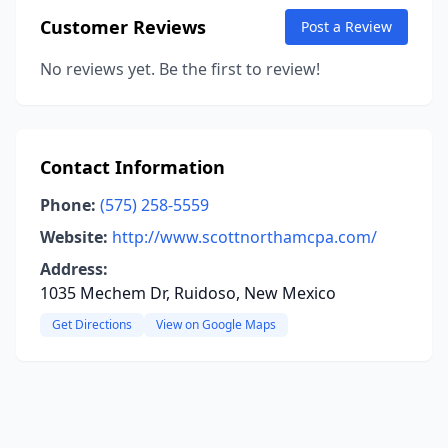
Customer Reviews
Post a Review
No reviews yet. Be the first to review!
Contact Information
Phone:
(575) 258-5559
Website:
http://www.scottnorthamcpa.com/
Address:
1035 Mechem Dr, Ruidoso, New Mexico
Get Directions
View on Google Maps