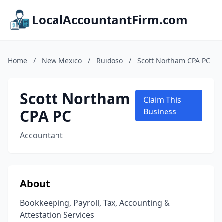
LocalAccountantFirm.com
Home
/
New Mexico
/
Ruidoso
/
Scott Northam CPA PC
Scott Northam
Claim This
CPA PC
Business
Accountant
About
Bookkeeping, Payroll, Tax, Accounting &
Attestation Services