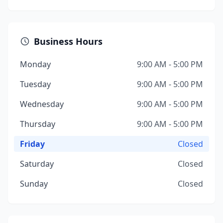
Business Hours
Monday
9:00 AM - 5:00 PM
Tuesday
9:00 AM - 5:00 PM
Wednesday
9:00 AM - 5:00 PM
Thursday
9:00 AM - 5:00 PM
Friday
Closed
Saturday
Closed
Sunday
Closed