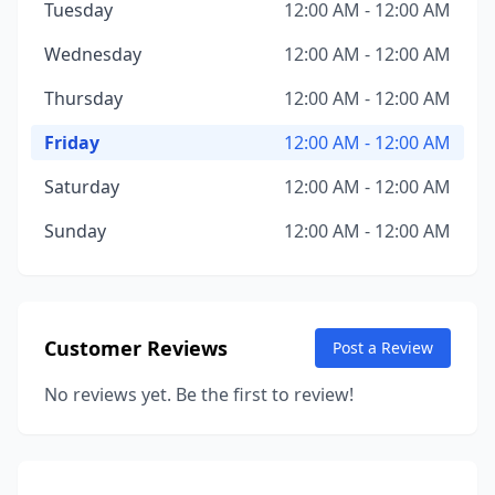
Tuesday
12:00 AM - 12:00 AM
Wednesday
12:00 AM - 12:00 AM
Thursday
12:00 AM - 12:00 AM
Friday
12:00 AM - 12:00 AM
Saturday
12:00 AM - 12:00 AM
Sunday
12:00 AM - 12:00 AM
Customer Reviews
Post a Review
No reviews yet. Be the first to review!