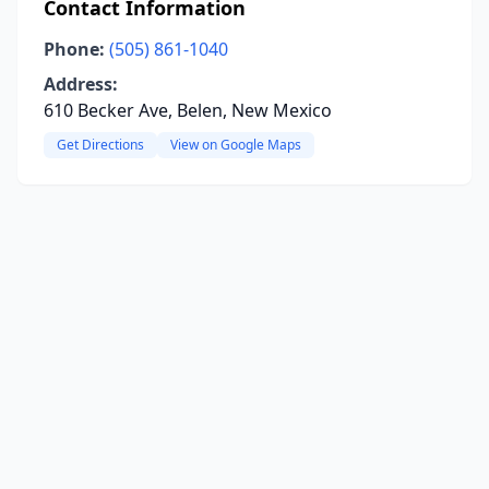
Contact Information
Phone:
(505) 861-1040
Address:
610 Becker Ave, Belen, New Mexico
Get Directions
View on Google Maps