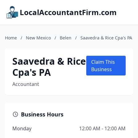
LocalAccountantFirm.com
Home
/
New Mexico
/
Belen
/
Saavedra & Rice Cpa's PA
Saavedra & Rice
Claim This
Cpa's PA
Business
Accountant
Business Hours
Monday
12:00 AM - 12:00 AM