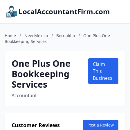
LocalAccountantFirm.com
Home
/
New Mexico
/
Bernalillo
/
One Plus One
Bookkeeping Services
One Plus One
Claim
Bookkeeping
This
Business
Services
Accountant
Customer Reviews
Post a Review