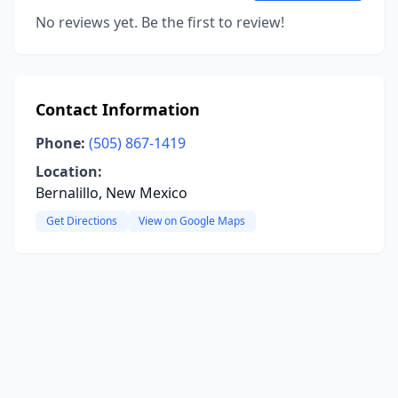
No reviews yet. Be the first to review!
Contact Information
Phone:
(505) 867-1419
Location:
Bernalillo, New Mexico
Get Directions
View on Google Maps