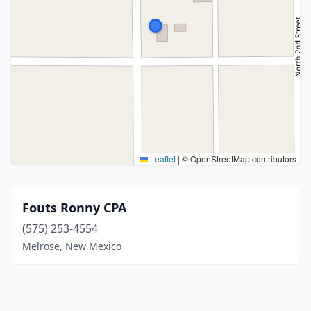
Leaflet
|
© OpenStreetMap contributors
Fouts Ronny CPA
(575) 253-4554
Melrose, New Mexico