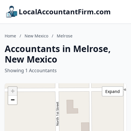
LocalAccountantFirm.com
Home
/
New Mexico
/
Melrose
Accountants in Melrose,
New Mexico
Showing 1 Accountants
+
Expand
−