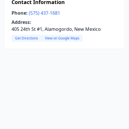
Contact Information
Phone:
(575) 437-1681
Address:
405 24th St #1, Alamogordo, New Mexico
Get Directions
View on Google Maps