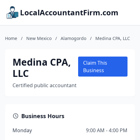
LocalAccountantFirm.com
Home
/
New Mexico
/
Alamogordo
/
Medina CPA, LLC
Medina CPA,
Claim This
LLC
Business
Certified public accountant
Business Hours
Monday
9:00 AM - 4:00 PM