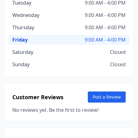
Tuesday
9:00 AM - 4:00 PM
Wednesday
9:00 AM - 4:00 PM
Thursday
9:00 AM - 4:00 PM
Friday
9:00 AM - 4:00 PM
Saturday
Closed
Sunday
Closed
Customer Reviews
Post a Review
No reviews yet. Be the first to review!