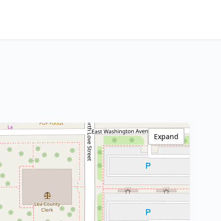
Expand