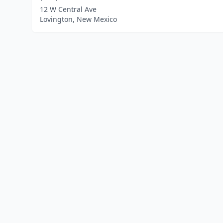
12 W Central Ave
Lovington, New Mexico