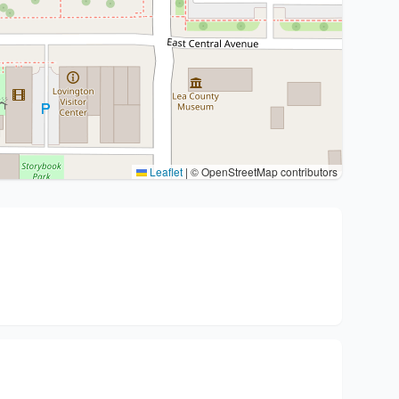
Leaflet
|
© OpenStreetMap contributors