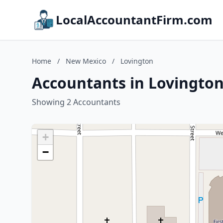
LocalAccountantFirm.com
Home
/
New Mexico
/
Lovington
Accountants in Lovingto
Showing 2 Accountants
+
−