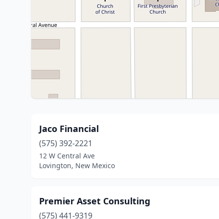
Jaco Financial
(575) 392-2221
12 W Central Ave
Lovington, New Mexico
Premier Asset Consulting
(575) 441-9319