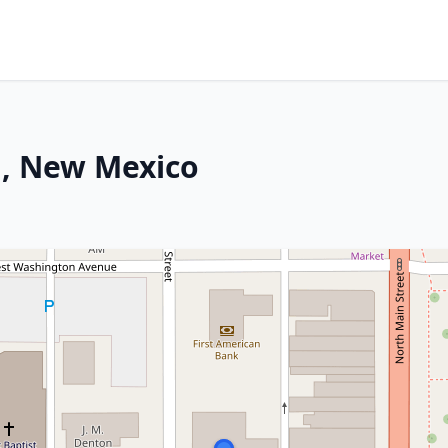
n, New Mexico