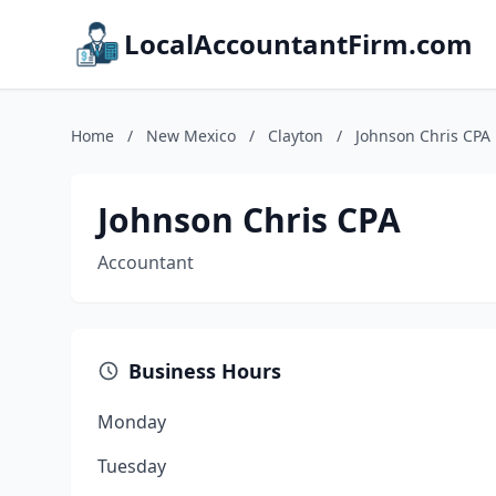
LocalAccountantFirm.com
Home
/
New Mexico
/
Clayton
/
Johnson Chris CPA
Johnson Chris CPA
Accountant
Business Hours
Monday
Tuesday