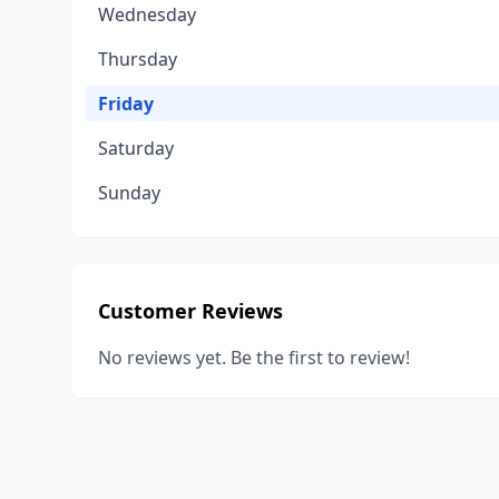
Wednesday
Thursday
Friday
Saturday
Sunday
Customer Reviews
No reviews yet. Be the first to review!