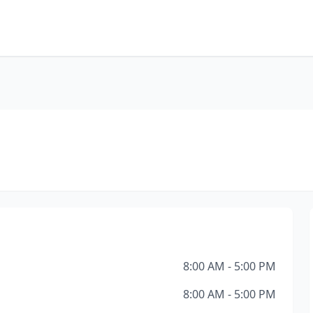
8:00 AM - 5:00 PM
8:00 AM - 5:00 PM