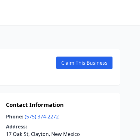
Claim This Business
Contact Information
Phone:
(575) 374-2272
Address:
17 Oak St, Clayton, New Mexico