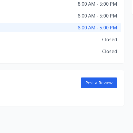
8:00 AM - 5:00 PM
8:00 AM - 5:00 PM
8:00 AM - 5:00 PM
Closed
Closed
Post a Review