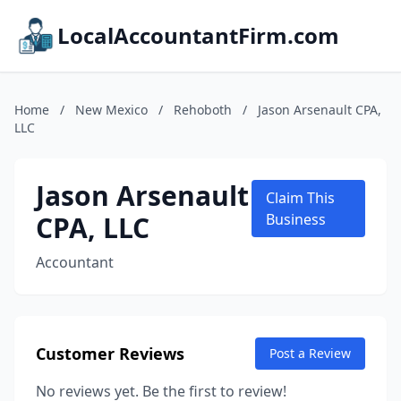
LocalAccountantFirm.com
Home
/
New Mexico
/
Rehoboth
/
Jason Arsenault CPA,
LLC
Jason Arsenault
Claim This
CPA, LLC
Business
Accountant
Customer Reviews
Post a Review
No reviews yet. Be the first to review!