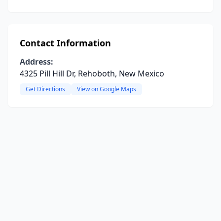
Contact Information
Address:
4325 Pill Hill Dr, Rehoboth, New Mexico
Get Directions
View on Google Maps