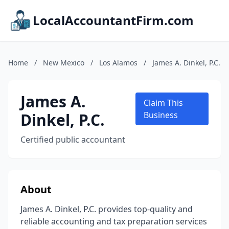
LocalAccountantFirm.com
Home
/
New Mexico
/
Los Alamos
/
James A. Dinkel, P.C.
James A.
Claim This
Dinkel, P.C.
Business
Certified public accountant
About
James A. Dinkel, P.C. provides top-quality and
reliable accounting and tax preparation services