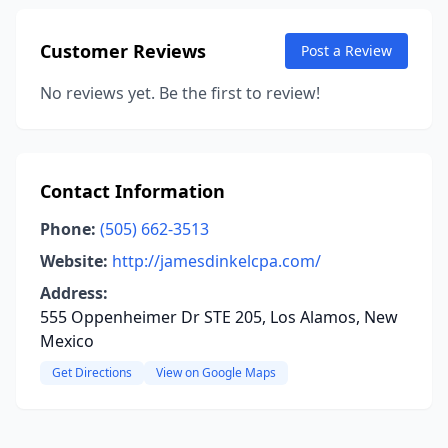
Customer Reviews
Post a Review
No reviews yet. Be the first to review!
Contact Information
Phone:
(505) 662-3513
Website:
http://jamesdinkelcpa.com/
Address:
555 Oppenheimer Dr STE 205, Los Alamos, New
Mexico
Get Directions
View on Google Maps