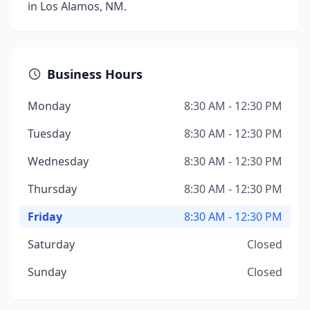
in Los Alamos, NM.
Business Hours
Monday
8:30 AM - 12:30 PM
Tuesday
8:30 AM - 12:30 PM
Wednesday
8:30 AM - 12:30 PM
Thursday
8:30 AM - 12:30 PM
Friday
8:30 AM - 12:30 PM
Saturday
Closed
Sunday
Closed