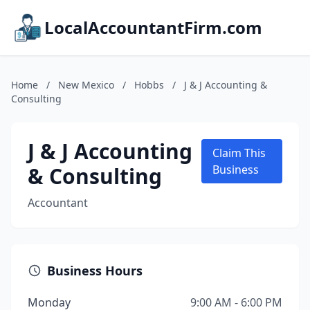
LocalAccountantFirm.com
Home
/
New Mexico
/
Hobbs
/
J & J Accounting &
Consulting
J & J Accounting
Claim This
& Consulting
Business
Accountant
Business Hours
Monday
9:00 AM - 6:00 PM