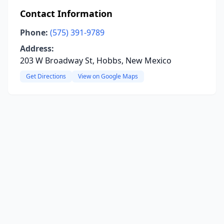
Contact Information
Phone:
(575) 391-9789
Address:
203 W Broadway St, Hobbs, New Mexico
Get Directions
View on Google Maps