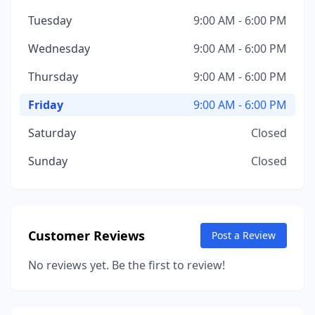
Tuesday
9:00 AM - 6:00 PM
Wednesday
9:00 AM - 6:00 PM
Thursday
9:00 AM - 6:00 PM
Friday
9:00 AM - 6:00 PM
Saturday
Closed
Sunday
Closed
Customer Reviews
Post a Review
No reviews yet. Be the first to review!