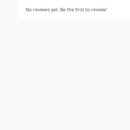
No reviews yet. Be the first to review!