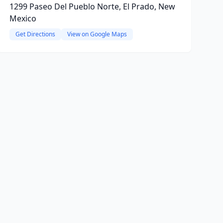
1299 Paseo Del Pueblo Norte, El Prado, New
Mexico
Get Directions
View on Google Maps