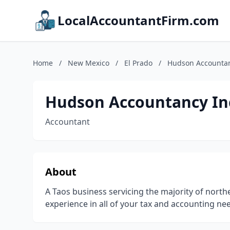
LocalAccountantFirm.com
Home
/
New Mexico
/
El Prado
/
Hudson Accountan
Hudson Accountancy In
Accountant
About
A Taos business servicing the majority of nort
experience in all of your tax and accounting ne