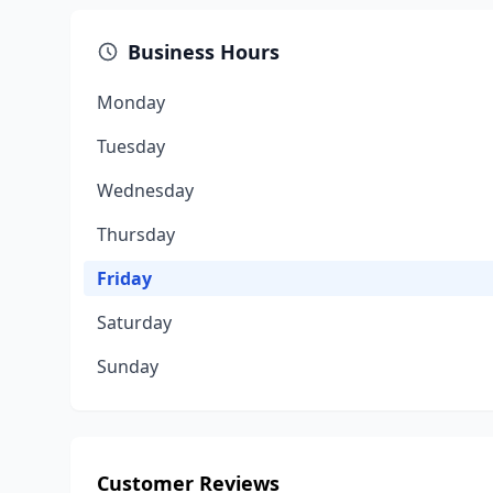
Business Hours
Monday
Tuesday
Wednesday
Thursday
Friday
Saturday
Sunday
Customer Reviews