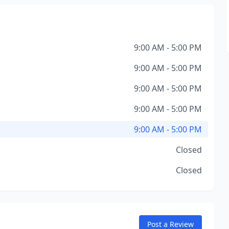
9:00 AM - 5:00 PM
9:00 AM - 5:00 PM
9:00 AM - 5:00 PM
9:00 AM - 5:00 PM
9:00 AM - 5:00 PM
Closed
Closed
Post a Review