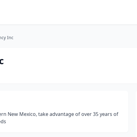
cy Inc
c
hern New Mexico, take advantage of over 35 years of
eds