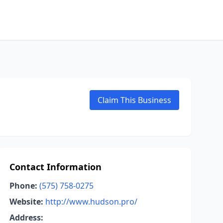
Claim This Business
Contact Information
Phone:
(575) 758-0275
Website:
http://www.hudson.pro/
Address: