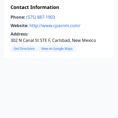
Contact Information
Phone:
(575) 887-1903
Website:
http://www.cpasnm.com/
Address:
302 N Canal St STE F, Carlsbad, New Mexico
Get Directions
View on Google Maps