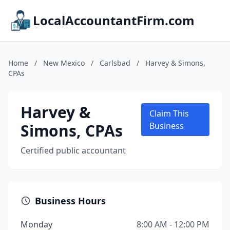
LocalAccountantFirm.com
Home
/
New Mexico
/
Carlsbad
/
Harvey & Simons,
CPAs
Harvey &
Claim This
Simons, CPAs
Business
Certified public accountant
Business Hours
Monday
8:00 AM - 12:00 PM