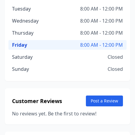
Tuesday
8:00 AM - 12:00 PM
Wednesday
8:00 AM - 12:00 PM
Thursday
8:00 AM - 12:00 PM
Friday
8:00 AM - 12:00 PM
Saturday
Closed
Sunday
Closed
Customer Reviews
Post a Review
No reviews yet. Be the first to review!