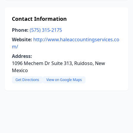
Contact Information
Phone:
(575) 315-2175
Website:
http://www.haleaccountingservices.co
m/
Address:
1096 Mechem Dr Suite 313, Ruidoso, New
Mexico
Get Directions
View on Google Maps