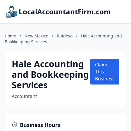
LocalAccountantFirm.com
Home
/
New Mexico
/
Ruidoso
/
Hale Accounting and
Bookkeeping Services
Hale Accounting
Claim
and Bookkeeping
This
Business
Services
Accountant
Business Hours