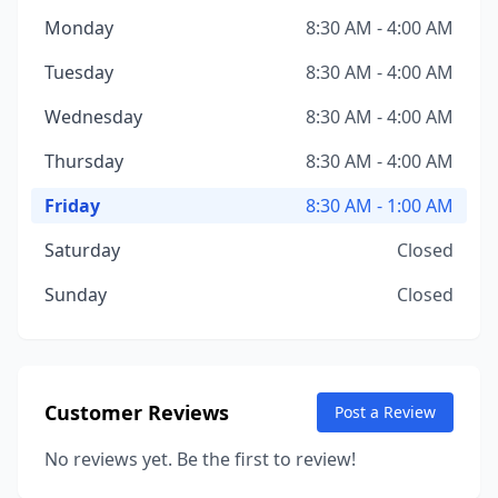
Monday
8:30 AM - 4:00 AM
Tuesday
8:30 AM - 4:00 AM
Wednesday
8:30 AM - 4:00 AM
Thursday
8:30 AM - 4:00 AM
Friday
8:30 AM - 1:00 AM
Saturday
Closed
Sunday
Closed
Customer Reviews
Post a Review
No reviews yet. Be the first to review!